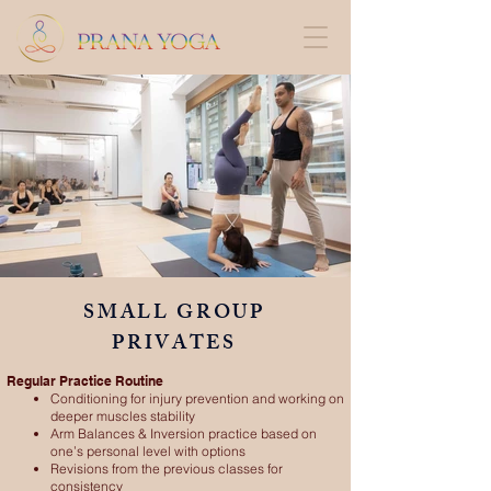
SMALL GROUP
PRIVATES
Regular Practice Routine
Conditioning for injury prevention and working on
deeper muscles stability
Arm Balances & Inversion practice based on
one’s personal level with options
Revisions from the previous classes for
consistency