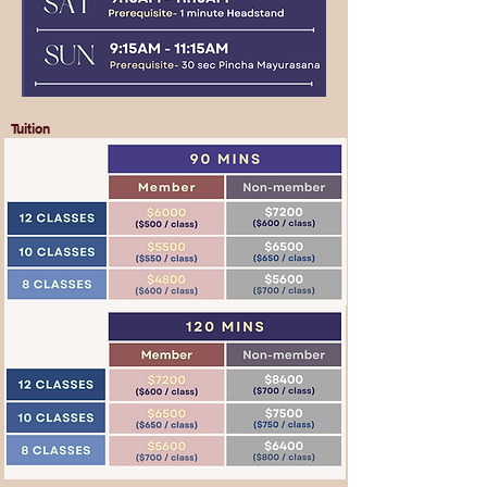
Tuition