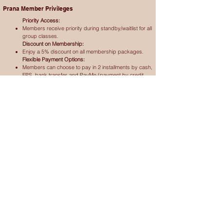
Prana Member Privileges
Priority Access:
Members receive priority during standby/waitlist for all
group classes.
Discount on Membership:
Enjoy a 5% discount on all membership packages.
Flexible Payment Options:
Members can choose to pay in 2 installments by cash,
FPS, bank transfer, and PayMe (payment by credit
card subject to 3% service charge).
In case of any disputes, Prana Yoga decision will be final
Calendar