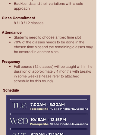
Backbends and their variations with a safe
approach
Class Commitment
8 / 10 / 12 classes
Attendance
Students need to choose a fixed time slot
70% of the classes needs to be done in the
chosen time slot and the remaining classes may
be covered in another slots
Frequency
Full course (12 classes) will be taught within the
duration of approximately 4 months with breaks
in some weeks
(Please refer to attached
schedule for this round)​
​Schedule