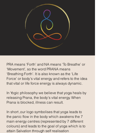
PRA means ‘Forth’ and NA means ‘To Breathe’ or
‘Movement’, so the word PRANA means
‘Breathing Forth’. It is also known as the ‘Life
Force’ or body’s vital energy and refers to the idea
that vital or life force energy is always dynamic.
In Yogic philosophy we believe that yoga heals by
releasing Prana, the body's vital energy. When
Prana is blocked, illness can result.
In short ,our logo symbolises that yoga leads to
the panic flow in the body which awakens the 7
main energy centres (represented by 7 different
colours) and leads to the goal of yoga which is to
attain Salvation through self realisation