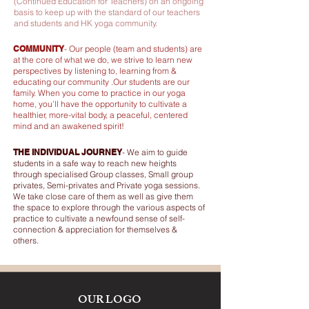
(Continued Education for Teachers) on an ongoing
basis to keep up with the standard of our teachers
and students and HK yoga community.
COMMUNITY
-
Our people (team and students) are
at the core of what we do, we strive to learn new
perspectives by listening to, learning from &
educating our community .Our students are our
family. When you come to practice i
n our yoga
home, you’ll have the opportunity to cultivate a
healthier, more-vital body, a peaceful, centered
mind and an awakened spirit!
THE INDIVIDUAL JOURNEY
-
We aim to guide
students in a safe way to reach new heights
through specialised Group classes, Small group
privates, Semi-privates and Private yoga sessions.
We take close care of them as well as give them
the space to explore through the various aspects of
practice to cultivate a newfound sense of self-
connection & appreciation for themselves &
others.
OUR LOGO