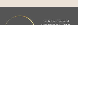
Symbolises Universal
Consciousness (God or
Brahman) and that we all
CIRCLE
are surrounded by it.
In generic form it
represents Earth.
Symbolises a yogi in a
CENTRE
state of meditation with
uplifting panic energy
Symbolises the 7 colours of the
Chakras or main energy centres
located in our body.
The passage of Prana helps to