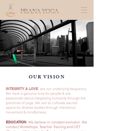
OUR VISION
INTEGRITY & LOVE
-
are our underlying frequency.
We have a genuine love for people & are
passionate about integrating humanity through the
practices of yoga. We aim to cultivate sacred
space for diverse bodies through intentional
movement & mindfulness.
EDUCATION
-
We believe in constant evolution. We
conduct Workshops, Teacher Training and CET